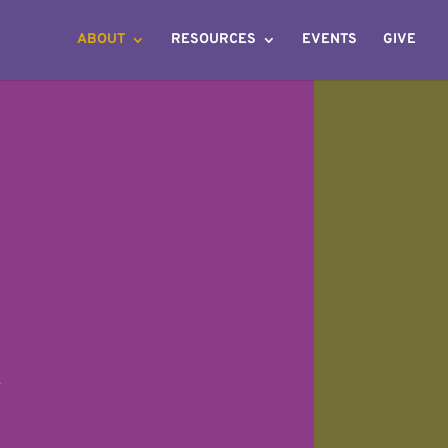
ABOUT
RESOURCES
EVENTS
GIVE
-