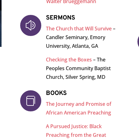
Walter Brueggemann
SERMONS
z
The Church that Will Survive
–
Candler Seminary, Emory
University, Atlanta, GA
Checking the Boxes
– The
Peoples Community Baptist
Church, Silver Spring, MD
BOOKS

The Journey and Promise of
African American Preaching
A Pursued Justice: Black
Preaching from the Great