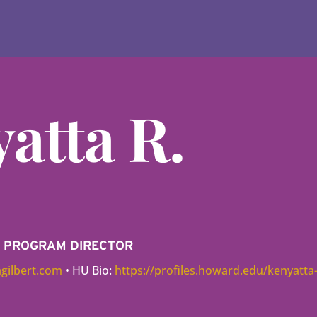
atta R.
VE PROGRAM DIRECTOR
gilbert.com
• HU Bio:
https://profiles.howard.edu/kenyatta