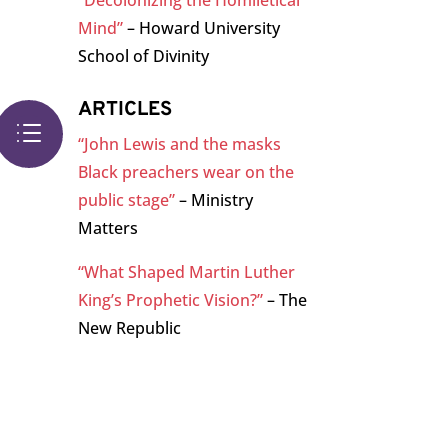
“Decolonizing the Homiletical
Mind”
– Howard University
School of Divinity
ARTICLES
d
“John Lewis and the masks
Black preachers wear on the
public stage”
– Ministry
Matters
“What Shaped Martin Luther
King’s Prophetic Vision?”
– The
New Republic