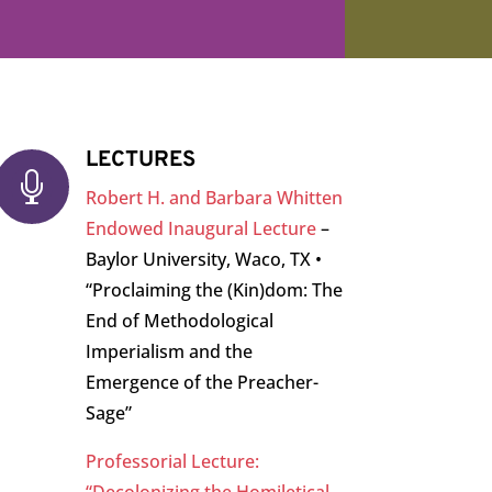
LECTURES

Robert H. and Barbara Whitten
Endowed Inaugural Lecture
–
Baylor University, Waco, TX •
“Proclaiming the (Kin)dom: The
End of Methodological
Imperialism and the
Emergence of the Preacher-
Sage”
Professorial Lecture: