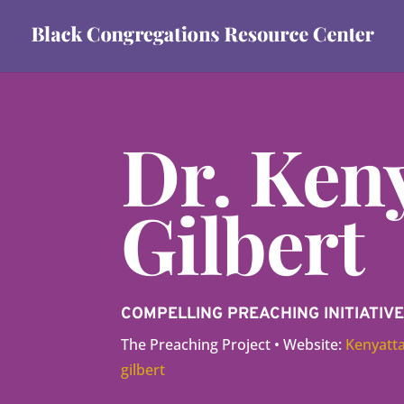
Dr. Keny
Gilbert
COMPELLING PREACHING INITIATI
The Preaching Project • Website:
Kenyatta
gilbert