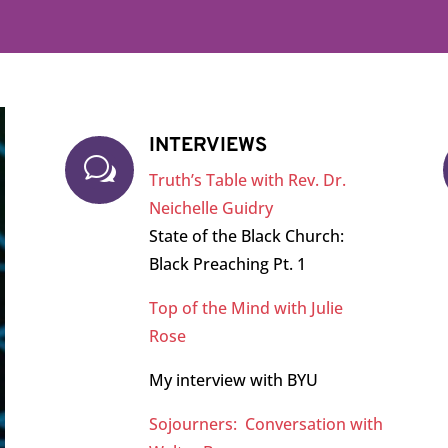
INTERVIEWS
w
Truth’s Table with Rev. Dr.
Neichelle Guidry
State of the Black Church:
Black Preaching Pt. 1
Top of the Mind with Julie
Rose
My interview with BYU
Sojourners: Conversation with